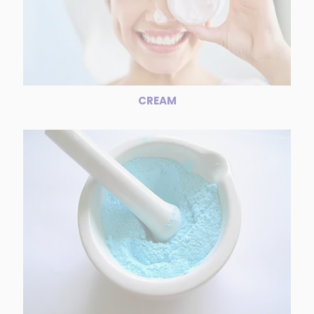
CREAM