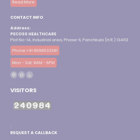
Read More
CONTACT INFO
Address:
PECOSS HEALTHCARE
Plot No-14, Industrial area, Phase-II, Panchkula (H.R.) 134113
Phone:+91 8699533391
Mon - Sat: 9AM - 6PM
VISITORS
[
REQUEST A CALLBACK