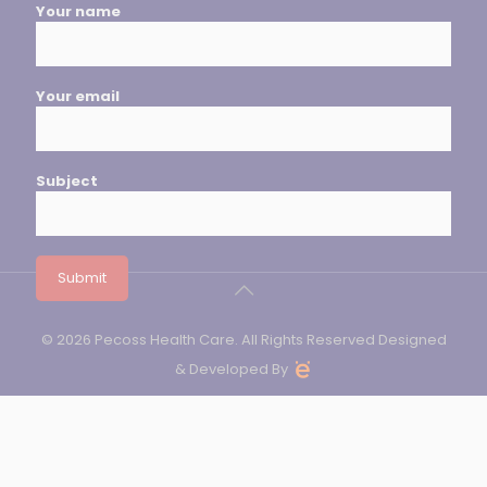
Your name
Your email
Subject
© 2026 Pecoss Health Care. All Rights Reserved Designed
& Developed By