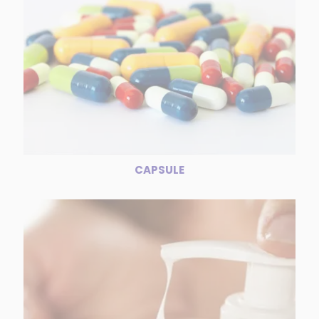
CAPSULE