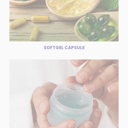
SOFTGEL CAPSULE