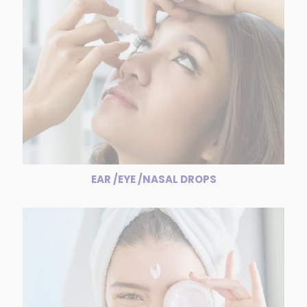
EAR /EYE /NASAL DROPS