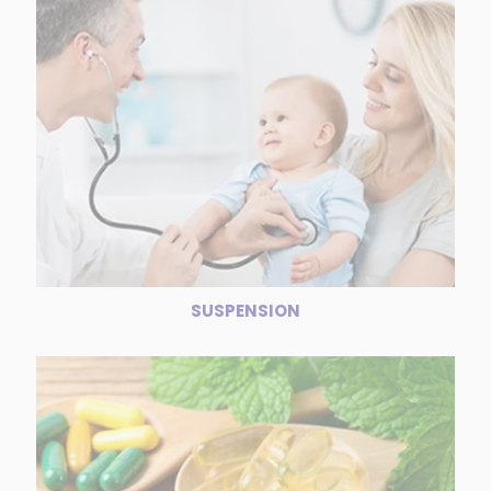
SUSPENSION