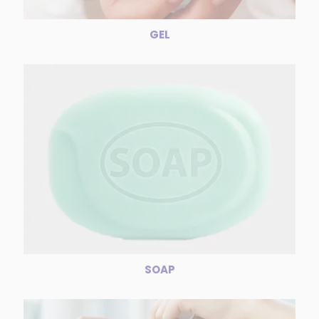
GEL
SOAP