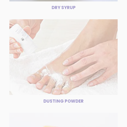
DRY SYRUP
DUSTING POWDER