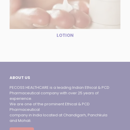
LOTION
ABOUT US
PECOSS HEALTHCARE is a leading Indian Ethical & PCD
Pharmaceutical company with over 25 years of
experience.
We are one of the prominent Ethical & PCD
Pharmaceutical
company in India located at Chandigarh, Panchkula
and Mohali.