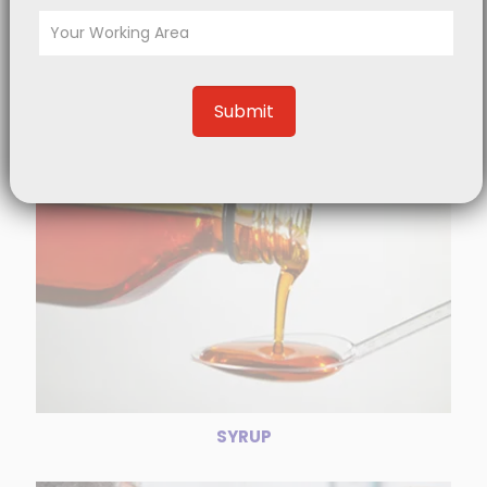
TABLET
SYRUP