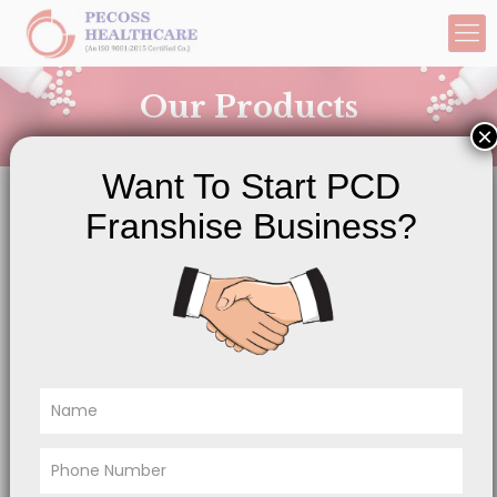
Our Products
×
Want To Start PCD
Franshise Business?