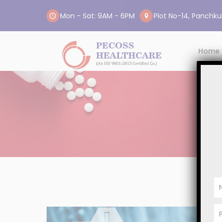
Mon - Sat: 9AM - 6PM
Plot No-14, Panchkul
Home