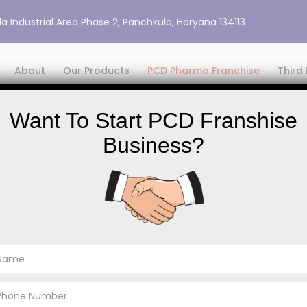
a Industrial Area Phase 2, Panchkula, Haryana 134113
About
Our Products
PCD Pharma Franchise
Third
Want To Start PCD Franshise
Business?
PCD Pharma Franchise
PCD Pharma Fran