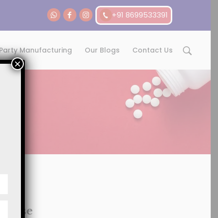
+91 8699533391
 Party Manufacturing
Our Blogs
Contact Us
×
chise