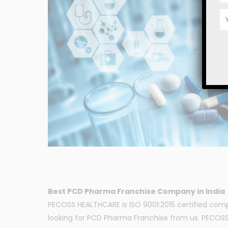
Best PCD Pharma Franchise Company in India
PECOSS HEALTHCARE is ISO 9001:2015 certified com
looking for PCD Pharma Franchise from us. PECOSS H