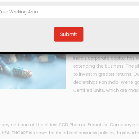
Are you tired of looking f
PECOSS HEALTHCARE is one of t
corporate office located at Pa
including Antibiotic Tablets, 
Tablets, Antihistamine Tablets
Pharmaceutical Syrups, Ayurve
India’s corporate capital has 
extending the business. The p
to invest in greater returns.
dealerships Pan India. We’re 
Certified units, which are made
pany and one of the oldest PCD Pharma Franchise Companyin Ind
EALTHCARE is known for its ethical business policies, trustworth