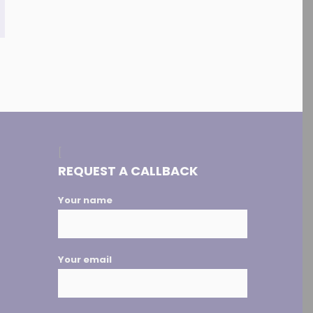
[
REQUEST A CALLBACK
Your name
Your email