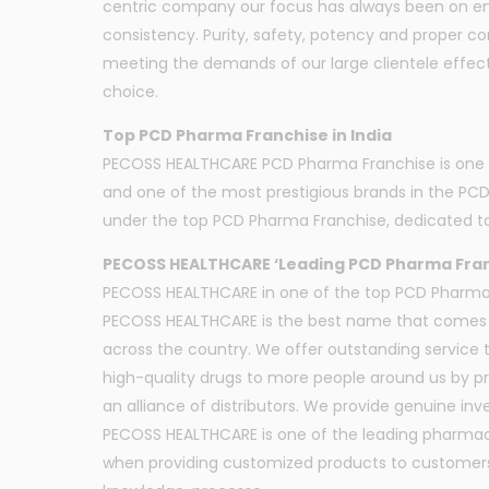
centric company our focus has always been on ensu
consistency. Purity, safety, potency and proper c
meeting the demands of our large clientele effecti
choice.
Top PCD Pharma Franchise in India
PECOSS HEALTHCARE PCD Pharma Franchise is one of 
and one of the most prestigious brands in the PC
under the top PCD Pharma Franchise, dedicated to
PECOSS HEALTHCARE ‘Leading PCD Pharma Fra
PECOSS HEALTHCARE in one of the top PCD Pharma Fr
PECOSS HEALTHCARE is the best name that comes t
across the country. We offer outstanding service 
high-quality drugs to more people around us by pr
an alliance of distributors. We provide genuine i
PECOSS HEALTHCARE is one of the leading pharmace
when providing customized products to customers a