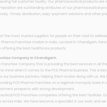
ring full customer loyalty. Our pharmaceutical products are we
omposition are outstanding attributes of our pharmaceutical pr
vely. Timely distribution, easy-payment solutions and other prac
the most trusted suppliers for people on their road to wellnes
D Pharma Franchise market in India. Located in Chandigarh, P
 offering the best healthcare products.
nchise Company in Chandigarh.
anchise Company that is providing the best services in all the
o mind when it comes to the PCD Pharma business. This is beca
to our business partners, helping them evolve along with us. W
oviding PCD Pharma Franchise on a regional monopoly basis in di
nvestment prospects with strong development.
utical PCD Franchise companies offering the best facilities. 
cross India. We have become a specialist in our work, and we s