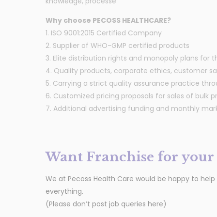
knowledge, processe
Why choose PECOSS HEALTHCARE?
1. ISO 9001:2015 Certified Company
2. Supplier of WHO-GMP certified products
3. Elite distribution rights and monopoly plans for 
4. Quality products, corporate ethics, customer sati
5. Carrying a strict quality assurance practice thro
6. Customized pricing proposals for sales of bulk p
7. Additional advertising funding and monthly ma
Want Franchise for your 
We at Pecoss Health Care would be happy to help yo
everything.
(Please don’t post job queries here)