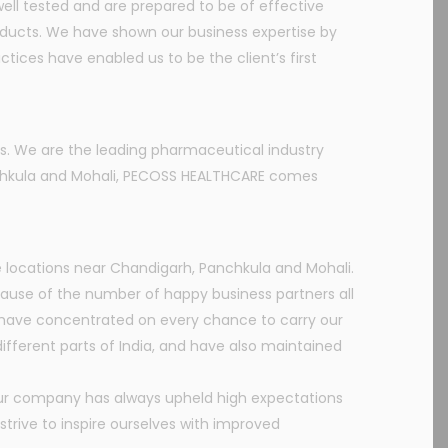
ll tested and are prepared to be of effective
oducts. We have shown our business expertise by
tices have enabled us to be the client’s first
s. We are the leading pharmaceutical industry
anchkula and Mohali, PECOSS HEALTHCARE comes
 locations near Chandigarh, Panchkula and Mohali.
use of the number of happy business partners all
e have concentrated on every chance to carry our
fferent parts of India, and have also maintained
Our company has always upheld high expectations
trive to inspire ourselves with improved