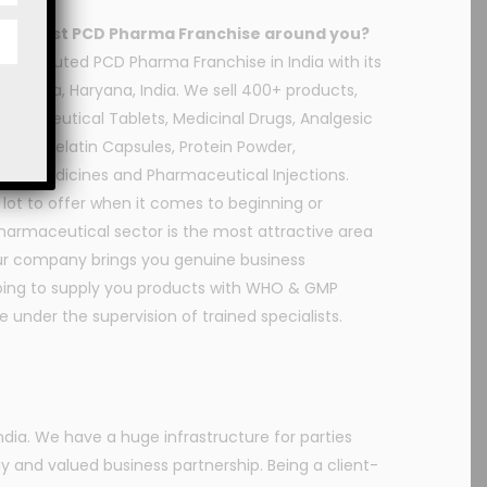
or the best PCD Pharma Franchise around you?
he reputed PCD Pharma Franchise in India with its
nchkula, Haryana, India. We sell 400+ products,
Pharmaceutical Tablets, Medicinal Drugs, Analgesic
, Soft Gelatin Capsules, Protein Powder,
dic Medicines and Pharmaceutical Injections.
a lot to offer when it comes to beginning or
harmaceutical sector is the most attractive area
 Our company brings you genuine business
going to supply you products with WHO & GMP
 under the supervision of trained specialists.
ia. We have a huge infrastructure for parties
y and valued business partnership. Being a client-