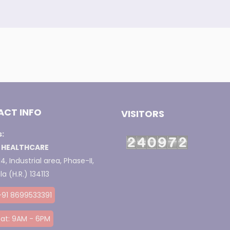
CT INFO
VISITORS
:
 HEALTHCARE
4, Industrial area, Phase-II,
a (H.R.) 134113
+91 8699533391
at: 9AM - 6PM