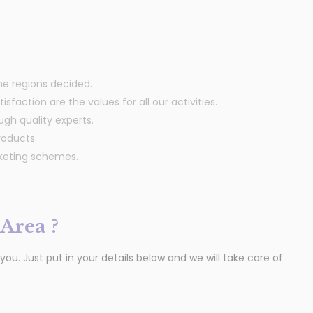
the regions decided.
sfaction are the values for all our activities.
ugh quality experts.
roducts.
rketing schemes.
Area ?
u. Just put in your details below and we will take care of