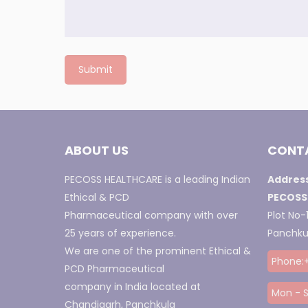
ABOUT US
CONTA
PECOSS HEALTHCARE is a leading Indian
Address
Ethical & PCD
PECOSS
Pharmaceutical company with over
Plot No-1
25 years of experience.
Panchkul
We are one of the prominent Ethical &
Phone:
PCD Pharmaceutical
company in India located at
Mon - S
Chandigarh, Panchkula