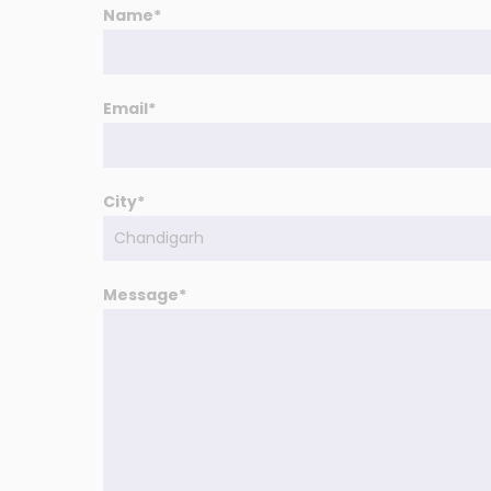
Name*
Email*
City*
Message*