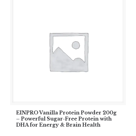
EINPRO Vanilla Protein Powder 200g
– Powerful Sugar-Free Protein with
DHA for Energy & Brain Health