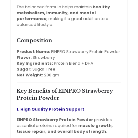
The balanced formula helps maintain
healthy
metabolism, immunity, and mental
performance
, making it a great addition to a
balanced lifestyle.
Composition
Product Name:
EINPRO Strawberry Protein Powder
Flavor:
Strawberry
Key Ingredients:
Protein Blend + DHA
Sugar:
Sugar-Free
Net Weight:
200 gm
Key Benefits of EINPRO Strawberry
Protein Powder
1. High Quality Protein Support
EINPRO Strawberry Protein Powder
provides
essential proteins required for
muscle growth,
tissue repair, and overall body strength
.