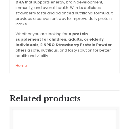
DHA
that supports energy, brain development,
immunity, and overall health. With its delicious
strawberry taste and balanced nutritional formula, it
provides a convenient way to improve daily protein
intake.
Whether you are looking for
a protein
supplement for children, adults, or elderly
individuals
,
EINPRO Strawberry Protein Powder
offers a safe, nutritious, and tasty solution for better
health and vitality.
Home
Related products