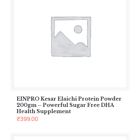
EINPRO Kesar Elaichi Protein Powder
200gm – Powerful Sugar Free DHA
Health Supplement
₹
399.00