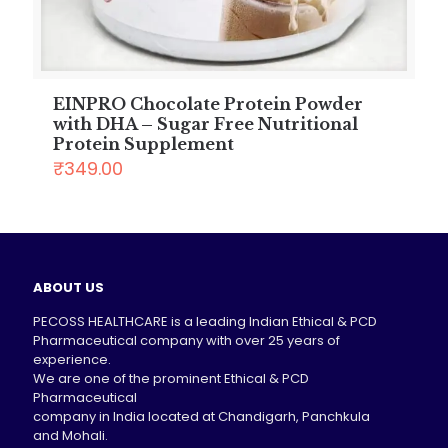
EINPRO Chocolate Protein Powder
with DHA – Sugar Free Nutritional
Protein Supplement
₹
349.00
ABOUT US
PECOSS HEALTHCARE is a leading Indian Ethical & PCD
Pharmaceutical company with over 25 years of
experience.
We are one of the prominent Ethical & PCD
Pharmaceutical
company in India located at Chandigarh, Panchkula
and Mohali.