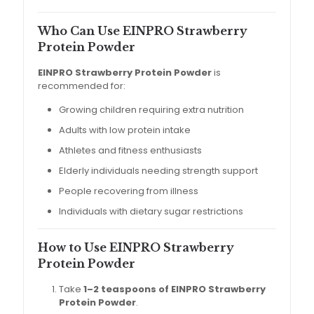
Who Can Use EINPRO Strawberry
Protein Powder
EINPRO Strawberry Protein Powder
is
recommended for:
Growing children requiring extra nutrition
Adults with low protein intake
Athletes and fitness enthusiasts
Elderly individuals needing strength support
People recovering from illness
Individuals with dietary sugar restrictions
How to Use EINPRO Strawberry
Protein Powder
Take
1–2 teaspoons of EINPRO Strawberry
Protein Powder
.