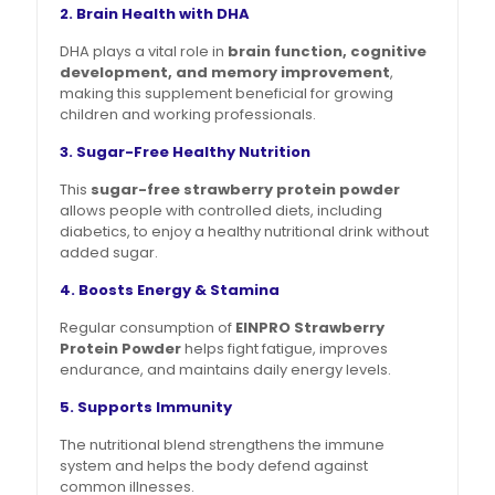
2. Brain Health with DHA
DHA plays a vital role in
brain function, cognitive
development, and memory improvement
,
making this supplement beneficial for growing
children and working professionals.
3. Sugar-Free Healthy Nutrition
This
sugar-free strawberry protein powder
allows people with controlled diets, including
diabetics, to enjoy a healthy nutritional drink without
added sugar.
4. Boosts Energy & Stamina
Regular consumption of
EINPRO Strawberry
Protein Powder
helps fight fatigue, improves
endurance, and maintains daily energy levels.
5. Supports Immunity
The nutritional blend strengthens the immune
system and helps the body defend against
common illnesses.