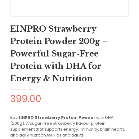
EINPRO Strawberry
Protein Powder 200g –
Powerful Sugar-Free
Protein with DHA for
Energy & Nutrition
399.00
Buy
EINPRO Strawberry Protein Powder
with DHA
(200g). A sugar-free strawberry flavour protein
supplement that supports energy, immunity, brain health,
and daily nutrition for kids and adults.