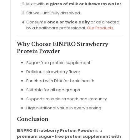
Mix it with
a glass of milk or lukewarm water
.
Stir well until fully dissolved.
Consume
once or twice daily
or as directed
by a healthcare professional.
Our Products
Why Choose EINPRO Strawberry
Protein Powder
Sugar-free protein supplement
Delicious strawberry flavor
Enriched with DHA for brain health
Suitable for all age groups
Supports muscle strength and immunity
High nutritional value in every serving
Conclusion
EINPRO Strawberry Protein Powder
is a
premium sugar-free protein supplement with