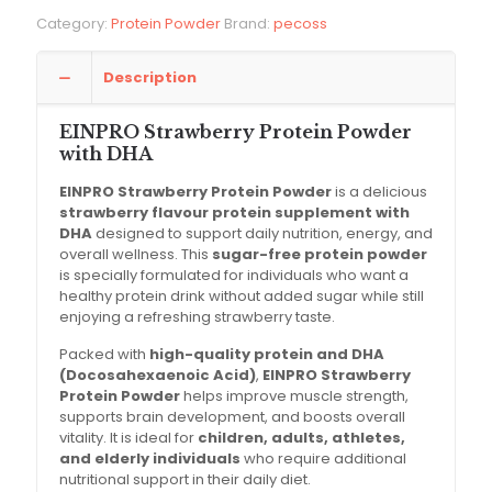
Category:
Protein Powder
Brand:
pecoss
Description
EINPRO Strawberry Protein Powder
with DHA
EINPRO Strawberry Protein Powder
is a delicious
strawberry flavour protein supplement with
DHA
designed to support daily nutrition, energy, and
overall wellness. This
sugar-free protein powder
is specially formulated for individuals who want a
healthy protein drink without added sugar while still
enjoying a refreshing strawberry taste.
Packed with
high-quality protein and DHA
(Docosahexaenoic Acid)
,
EINPRO Strawberry
Protein Powder
helps improve muscle strength,
supports brain development, and boosts overall
vitality. It is ideal for
children, adults, athletes,
and elderly individuals
who require additional
nutritional support in their daily diet.