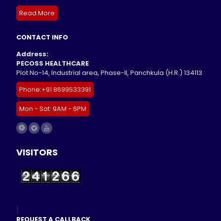
Read More
CONTACT INFO
Address:
PECOSS HEALTHCARE
Plot No-14, Industrial area, Phase-II, Panchkula (H.R.) 134113
Phone:+91 8699533391
Mon - Sat: 9AM - 6PM
VISITORS
[
REQUEST A CALLBACK