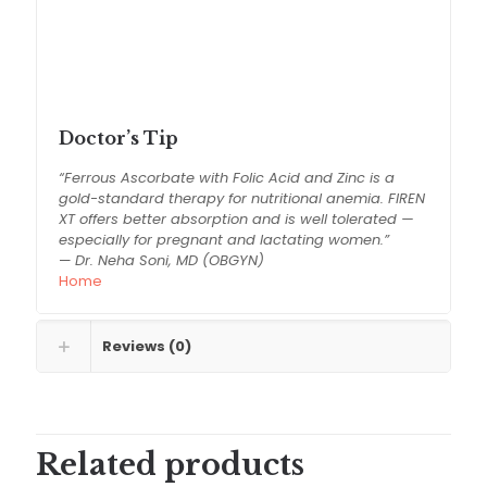
Use under medical supervision
Store in a cool and dry place
Keep out of reach of children
Do not exceed recommended dosage
Doctor’s Tip
“Ferrous Ascorbate with Folic Acid and Zinc is a
gold-standard therapy for nutritional anemia. FIREN
XT offers better absorption and is well tolerated —
especially for pregnant and lactating women.”
—
Dr. Neha Soni, MD (OBGYN)
Home
Reviews (0)
Related products