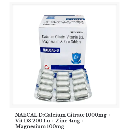
NAECAL D:Calcium Citrate 1000mg +
Vit D3 200 I.u + Zinc 4mg +
Magnesium 100mg