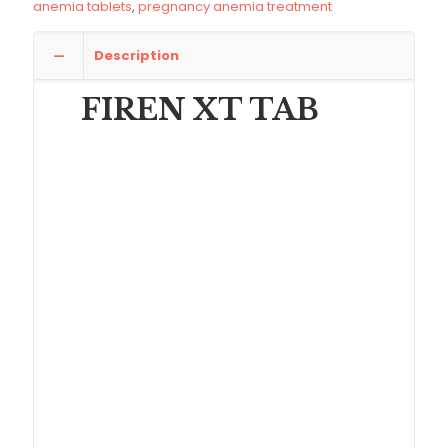
anemia tablets
,
pregnancy anemia treatment
Description
FIREN XT TAB
Ferrous Ascorbate Folic Acid Zinc Tablets
(FIREN XT)
are specially formulated nutritional
supplement tablets used for the effective treatment
and prevention of iron deficiency anemia and
micronutrient deficiencies. This advanced
formulation combines
Ferrous Ascorbate 100mg,
Folic Acid 1.5mg, and Zinc Sulphate 61.8mg
to
support hemoglobin production, improve energy
levels, and strengthen the immune system.
Iron deficiency is one of the most common
nutritional disorders worldwide, especially among
women, pregnant mothers, and adolescents.
FIREN
XT tablets
provide a highly absorbable form of
iron that helps increase hemoglobin levels and
improve oxygen supply to body tissues.