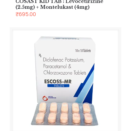
COSAST KID TAB : Levocetirizine
(2.5mg) + Montelukast (4mg)
₹
695.00