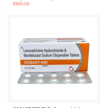
₹
890.00