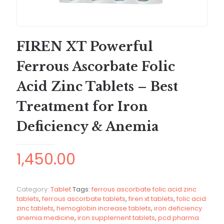
FIREN XT Powerful
Ferrous Ascorbate Folic
Acid Zinc Tablets – Best
Treatment for Iron
Deficiency & Anemia
1,450.00
Category:
Tablet
Tags:
ferrous ascorbate folic acid zinc
tablets
,
ferrous ascorbate tablets
,
firen xt tablets
,
folic acid
zinc tablets
,
hemoglobin increase tablets
,
iron deficiency
anemia medicine
,
iron supplement tablets
,
pcd pharma