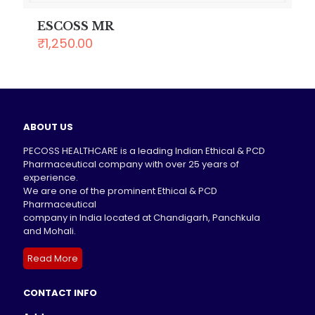
ESCOSS MR
₹
1,250.00
ABOUT US
PECOSS HEALTHCARE is a leading Indian Ethical & PCD
Pharmaceutical company with over 25 years of
experience.
We are one of the prominent Ethical & PCD
Pharmaceutical
company in India located at Chandigarh, Panchkula
and Mohali.
Read More
CONTACT INFO