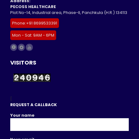
Address:
PECOSS HEALTHCARE
Plot No-14, Industrial area, Phase-II, Panchkula (H.R.) 134113
Phone:+91 8699533391
Mon - Sat: 9AM - 6PM
VISITORS
[
REQUEST A CALLBACK
Your name