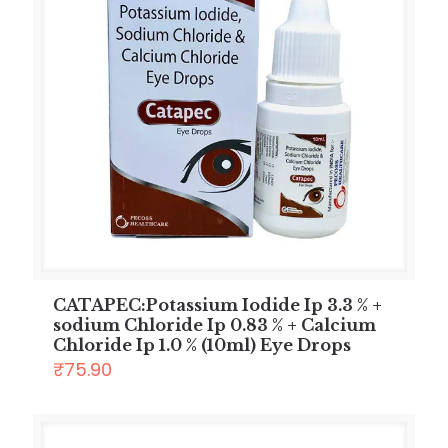
CATAPEC:Potassium Iodide Ip 3.3 % +
sodium Chloride Ip 0.83 % + Calcium
Chloride Ip 1.0 % (10ml) Eye Drops
₹
75.90