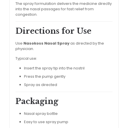
The spray formulation delivers the medicine directly
into the nasal passages for fast relief from
congestion.
Directions for Use
Use
Nasokoss Nasal Spray
as directed by the
physician.
Typical use:
Insert the spray tip into the nostril
Press the pump gently
Spray as directed
Packaging
Nasal spray bottle
Easy to use spray pump