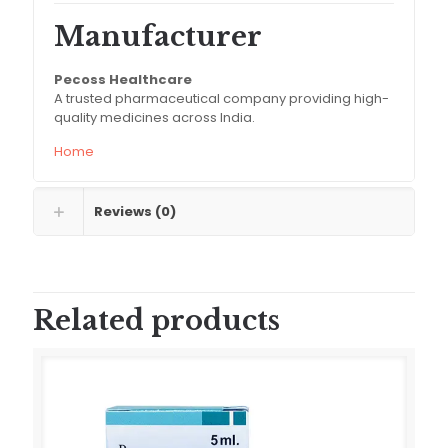
Manufacturer
Pecoss Healthcare
A trusted pharmaceutical company providing high-
quality medicines across India.
Home
Reviews (0)
Related products