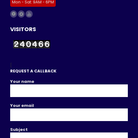
Mon - Sat: 9AM - 6PM
VISITORS
[
REQUEST A CALLBACK
Your name
Your email
Subject