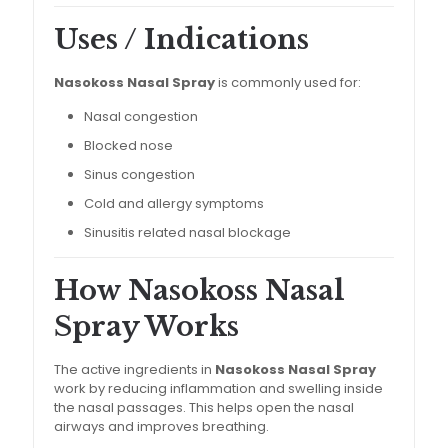
Uses / Indications
Nasokoss Nasal Spray
is commonly used for:
Nasal congestion
Blocked nose
Sinus congestion
Cold and allergy symptoms
Sinusitis related nasal blockage
How Nasokoss Nasal
Spray Works
The active ingredients in
Nasokoss Nasal Spray
work by reducing inflammation and swelling inside
the nasal passages. This helps open the nasal
airways and improves breathing.