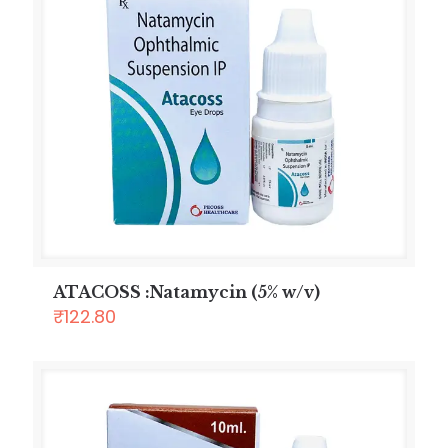
ATACOSS :Natamycin (5% w/v)
₹
122.80