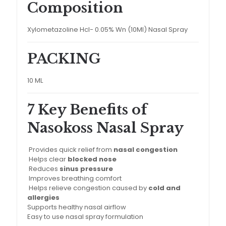
Composition
Xylometazoline Hcl- 0.05% Wn (10Ml) Nasal Spray
PACKING
10 ML
7 Key Benefits of
Nasokoss Nasal Spray
Provides quick relief from
nasal congestion
Helps clear
blocked nose
Reduces
sinus pressure
Improves breathing comfort
Helps relieve congestion caused by
cold and
allergies
Supports healthy nasal airflow
Easy to use nasal spray formulation