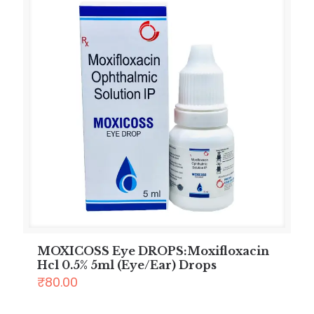
MOXICOSS Eye DROPS:Moxifloxacin
Hcl 0.5% 5ml (Eye/Ear) Drops
₹
80.00