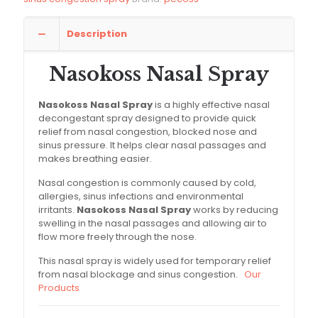
Description
Nasokoss Nasal Spray
Nasokoss Nasal Spray
is a highly effective nasal
decongestant spray designed to provide quick
relief from nasal congestion, blocked nose and
sinus pressure. It helps clear nasal passages and
makes breathing easier.
Nasal congestion is commonly caused by cold,
allergies, sinus infections and environmental
irritants.
Nasokoss Nasal Spray
works by reducing
swelling in the nasal passages and allowing air to
flow more freely through the nose.
This nasal spray is widely used for temporary relief
from nasal blockage and sinus congestion.
Our
Products