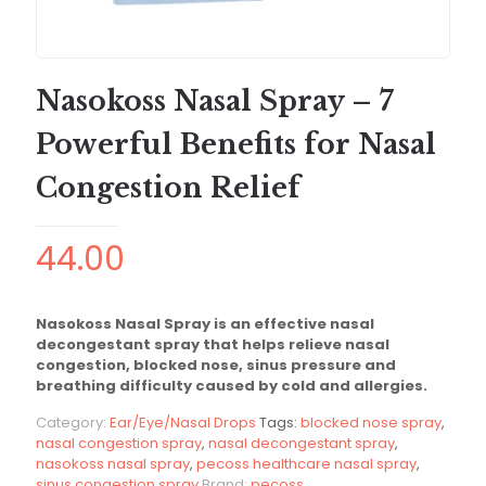
Nasokoss Nasal Spray – 7
Powerful Benefits for Nasal
Congestion Relief
44.00
Nasokoss Nasal Spray is an effective nasal
decongestant spray that helps relieve nasal
congestion, blocked nose, sinus pressure and
breathing difficulty caused by cold and allergies.
Category:
Ear/Eye/Nasal Drops
Tags:
blocked nose spray
,
nasal congestion spray
,
nasal decongestant spray
,
nasokoss nasal spray
,
pecoss healthcare nasal spray
,
sinus congestion spray
Brand:
pecoss