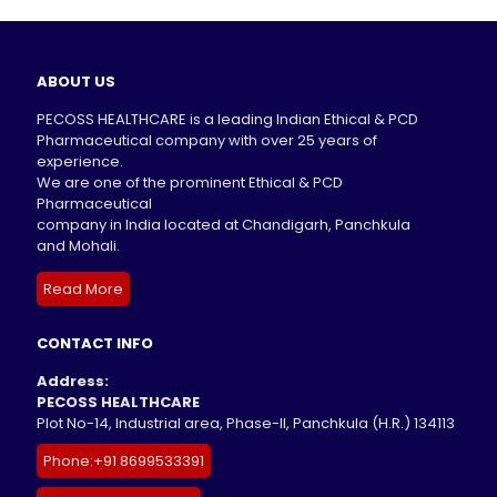
ABOUT US
PECOSS HEALTHCARE is a leading Indian Ethical & PCD
Pharmaceutical company with over 25 years of
experience.
We are one of the prominent Ethical & PCD
Pharmaceutical
company in India located at Chandigarh, Panchkula
and Mohali.
Read More
CONTACT INFO
Address:
PECOSS HEALTHCARE
Plot No-14, Industrial area, Phase-II, Panchkula (H.R.) 134113
Phone:+91 8699533391