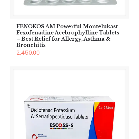
FENOKOS AM Powerful Montelukast
Fexofenadine Acebrophylline Tablets
– Best Relief for Allergy, Asthma &
Bronchitis
2,450.00