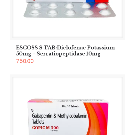
ESCOSS S TAB:Diclofenac Potassium
50mg + Serratiopeptidase 10mg
750.00