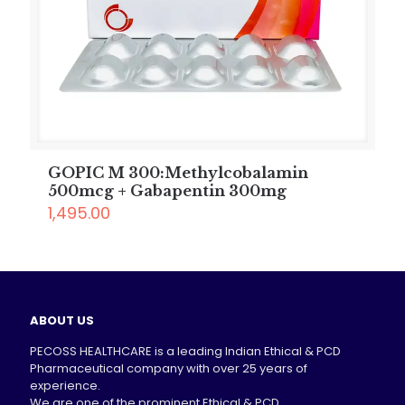
GOPIC M 300:Methylcobalamin
500mcg + Gabapentin 300mg
1,495.00
ABOUT US
PECOSS HEALTHCARE is a leading Indian Ethical & PCD
Pharmaceutical company with over 25 years of
experience.
We are one of the prominent Ethical & PCD