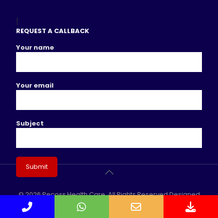
[
REQUEST A CALLBACK
Your name
Your email
Subject
© 2026 Pecoss Health Care. All Rights Reserved Designed
Phone
WhatsApp
Email
Dow
& Developed By