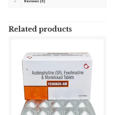
Reviews (0)
Related products