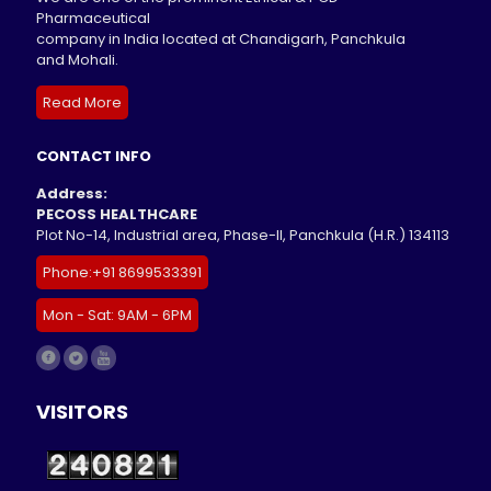
Pharmaceutical
company in India located at Chandigarh, Panchkula
and Mohali.
Read More
CONTACT INFO
Address:
PECOSS HEALTHCARE
Plot No-14, Industrial area, Phase-II, Panchkula (H.R.) 134113
Phone:+91 8699533391
Mon - Sat: 9AM - 6PM
VISITORS