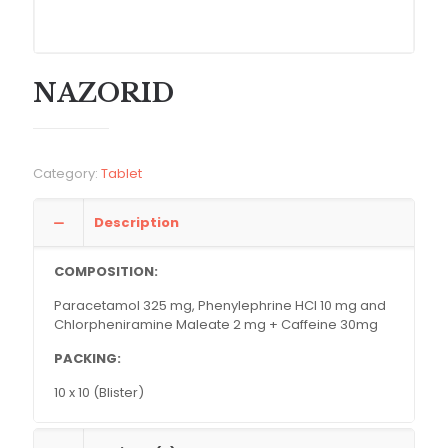
NAZORID
Category:
Tablet
Description
COMPOSITION:
Paracetamol 325 mg, Phenylephrine HCl 10 mg and
Chlorpheniramine Maleate 2 mg + Caffeine 30mg
PACKING:
10 x 10 (Blister)