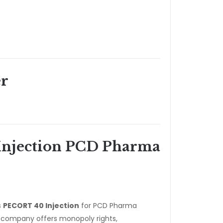
r
njection PCD Pharma
s
PECORT 40 Injection
for PCD Pharma
e company offers monopoly rights,