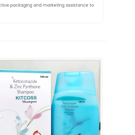
ctive packaging and marketing assistance to