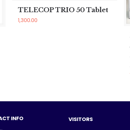
TELECOP TRIO 50 Tablet
1,300.00
CT INFO
VISITORS