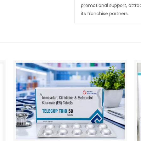
promotional support, attra
its franchise partners.