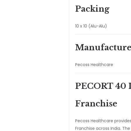
Packing
10 x 10 (Alu-Alu)
Manufacture
Pecoss Healthcare
PECORT 40 I
Franchise
Pecoss Healthcare provide
Franchise across India. Th