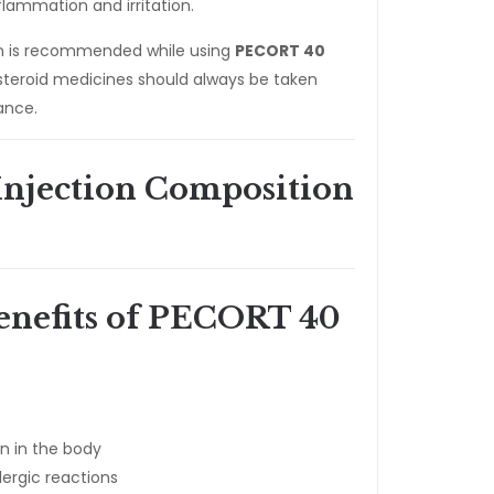
flammation and irritation.
on is recommended while using
PECORT 40
teroid medicines should always be taken
ance.
njection Composition
enefits of PECORT 40
n in the body
lergic reactions