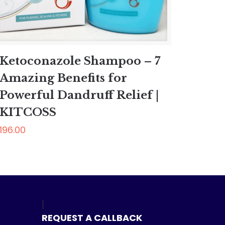
Ketoconazole Shampoo – 7
Amazing Benefits for
Powerful Dandruff Relief |
KITCOSS
196.00
[
REQUEST A CALLBACK