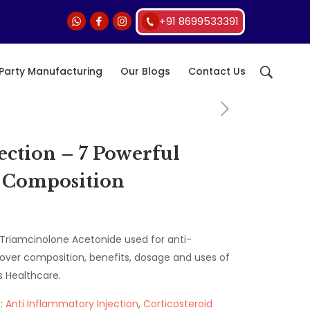
+91 8699533391
 Party Manufacturing
Our Blogs
Contact Us
ction – 7 Powerful
& Composition
Triamcinolone Acetonide used for anti-
over composition, benefits, dosage and uses of
 Healthcare.
:
Anti Inflammatory Injection
,
Corticosteroid