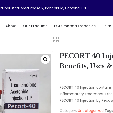
a Industrial Area Phase 2, Panchkula, Haryana 134113
About
Our Products
PCD Pharma Franchise
Third
PECORT 40 Inje
Benefits, Uses 
PECORT 40 Injection contains 
inflammatory treatment. Disc
PECORT 40 Injection by Pecoss
Category:
Uncategorized
Tags