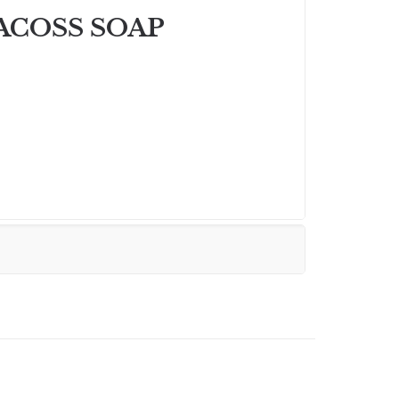
ACOSS SOAP