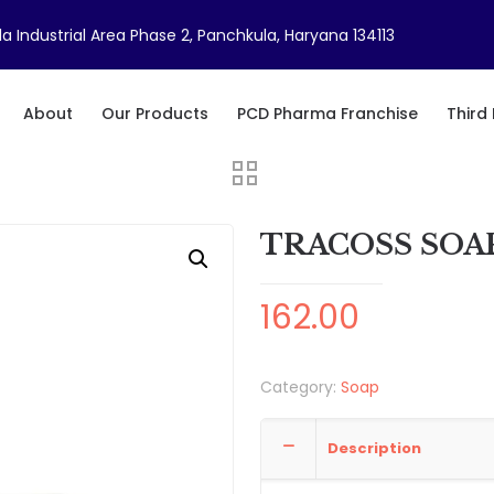
a Industrial Area Phase 2, Panchkula, Haryana 134113
About
Our Products
PCD Pharma Franchise
Third
TRACOSS SOA
162.00
Category:
Soap
Description