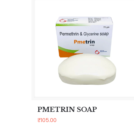
PMETRIN SOAP
₹
105.00