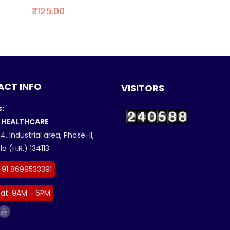
₹
125.00
CT INFO
VISITORS
:
 HEALTHCARE
4, Industrial area, Phase-II,
a (H.R.) 134113
+91 8699533391
at: 9AM - 6PM