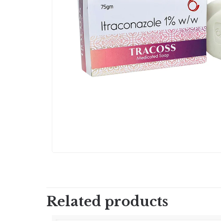
Related products