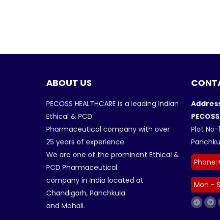
ABOUT US
CONTA
PECOSS HEALTHCARE is a leading Indian
Address
Ethical & PCD
PECOSS
Pharmaceutical company with over
Plot No-1
25 years of experience.
Panchkul
We are one of the prominent Ethical &
Phone:
PCD Pharmaceutical
company in India located at
Mon - S
Chandigarh, Panchkula
and Mohali.